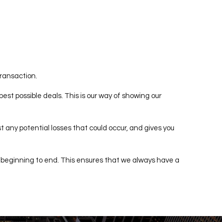
transaction.
est possible deals. This is our way of showing our
t any potential losses that could occur, and gives you
 beginning to end. This ensures that we always have a