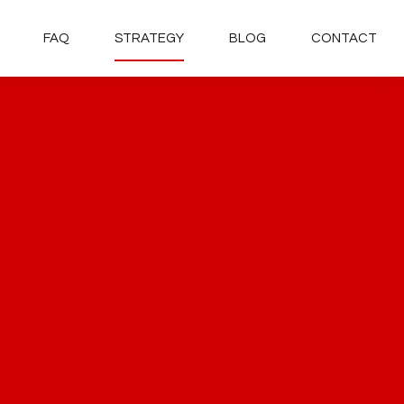
FAQ
STRATEGY
BLOG
CONTACT