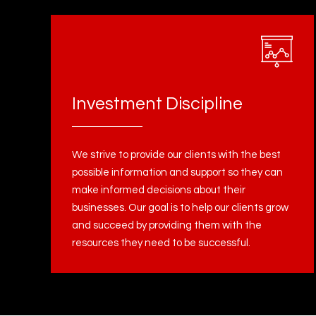
Investment Discipline
We strive to provide our clients with the best
possible information and support so they can
make informed decisions about their
businesses. Our goal is to help our clients grow
and succeed by providing them with the
resources they need to be successful.