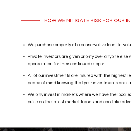
HOW WE MITIGATE RISK FOR OUR 
We purchase property at a conservative loan-to-value 
Private investors are given priority over anyone else
appreciation for their continued support.
All of our investments are insured with the highest le
peace of mind knowing that your investments are sa
We only invest in markets where we have the local e
pulse on the latest market trends and can take advan