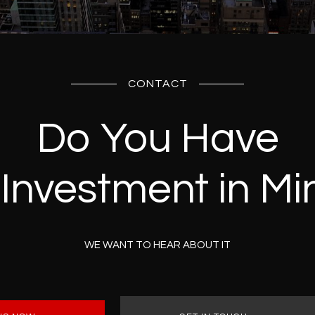
CONTACT
Do You Have
 Investment in Mi
WE WANT TO HEAR ABOUT IT