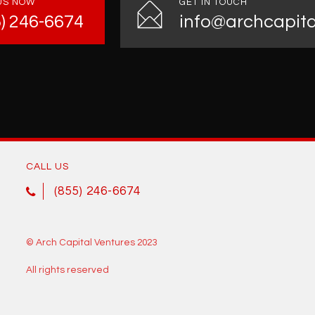
US NOW
GET IN TOUCH
5) 246-6674
info@archcapita
CALL US
(855) 246-6674
© Arch Capital Ventures 2023
All rights reserved