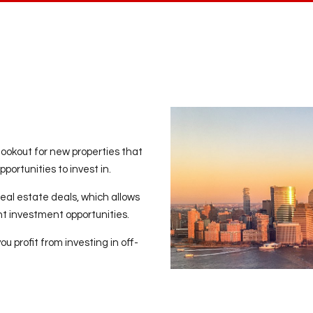
lookout for new properties that
portunities to invest in.
eal estate deals, which allows
ent investment opportunities.
 profit from investing in off-