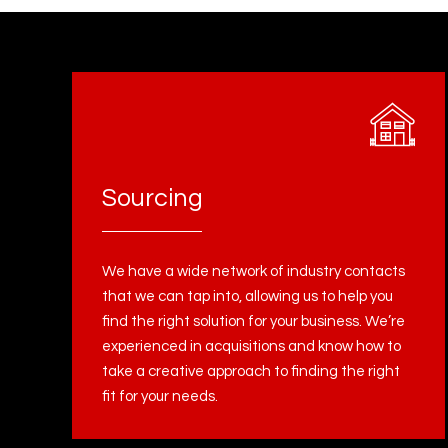
Sourcing
We have a wide network of industry contacts
that we can tap into, allowing us to help you
find the right solution for your business. We’re
experienced in acquisitions and know how to
take a creative approach to finding the right
fit for your needs.