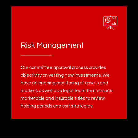
Risk Management
Our committee approval process provides
objectivity on vetting new investments. We
have an ongoing monitoring of assets and
markets as well as a legal team that ensures
marketable and insurable titles to review
holding periods and exit strategies.