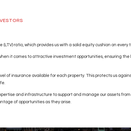
INVESTORS
(LTV) ratio, which provides us with a solid equity cushion on every 
 when it comes to attractive investment opportunities, ensuring the b
vel of insurance available for each property. This protects us agains
fe.
xpertise and infrastructure to support and manage our assets from
tage of opportunities as they arise.