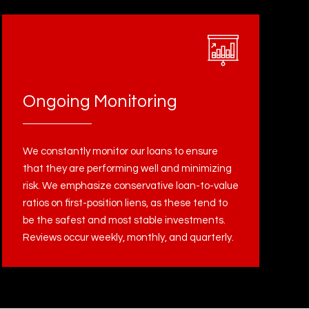
Ongoing Monitoring
We constantly monitor our loans to ensure
that they are performing well and minimizing
risk. We emphasize conservative loan-to-value
ratios on first-position liens, as these tend to
be the safest and most stable investments.
Reviews occur weekly, monthly, and quarterly.