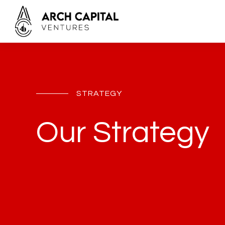
STRATEGY
Our Strategy