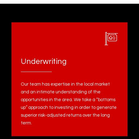
Underwriting
Our team has expertise in the local market
and an intimate understanding of the
opportunities in the area. We take a “bottoms
up” approach to investing in order to generate
superior risk-adjusted returns over the long
term.