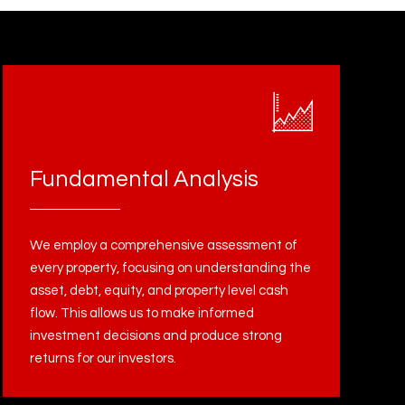
Fundamental Analysis
We employ a comprehensive assessment of
every property, focusing on understanding the
asset, debt, equity, and property level cash
flow. This allows us to make informed
investment decisions and produce strong
returns for our investors.