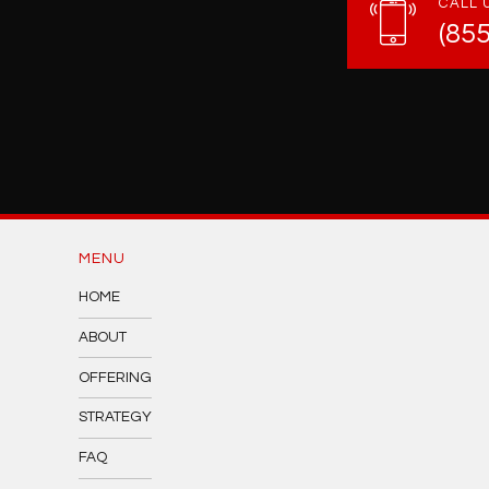
CALL 
(85
MENU
HOME
ABOUT
OFFERING
STRATEGY
FAQ