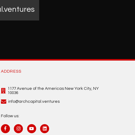
l.ventures
ADDRESS
1177 Avenue of the Americas New York City, NY
10036
info@archcapital.ventures
Follow us: