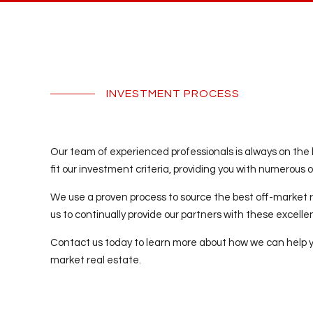
INVESTMENT PROCESS
Our team of experienced professionals is always on the 
fit our investment criteria, providing you with numerous op
We use a proven process to source the best off-market r
us to continually provide our partners with these excell
Contact us today to learn more about how we can help you
market real estate.