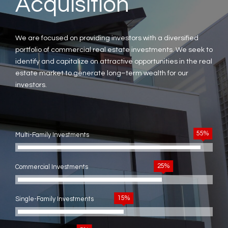
Acquisition
We are focused on providing investors with a diversified
portfolio of commercial real estate investments. We seek to
identify and capitalize on attractive opportunities in the real
estate market to generate long–term wealth for our
investors.
55%
Multi-Family Investments
25%
Commercial Investments
15%
Single-Family Investments