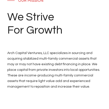
OUR MISSION
We Strive
For Growth
Arch Capital Ventures, LLC specializes in sourcing and
acquiring stabilized multi-family commercial assets that
may or may not have existing debt financing in place. We
place capital from private investors into local opportunities.
These are income-producing multi-family commercial
assets that require light value add and experienced
management to reposition and increase their value.