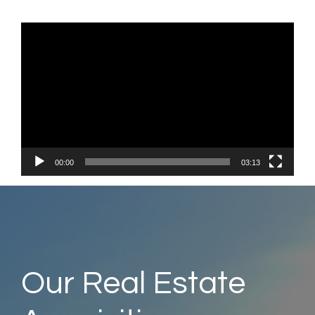
Vide
Play
00:00
03:13
Our Real Estate