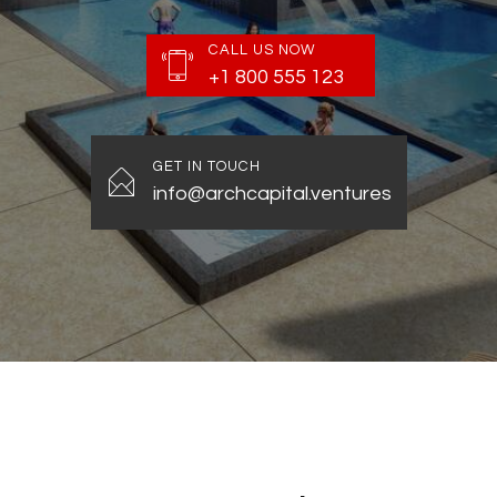
CALL US NOW
+1 800 555 123
GET IN TOUCH
info@archcapital.ventures