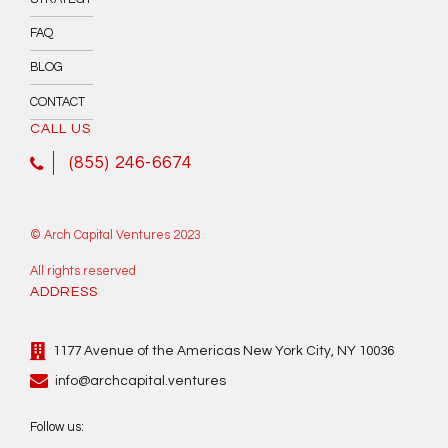
FAQ
BLOG
CONTACT
CALL US
(855) 246-6674
© Arch Capital Ventures 2023
All rights reserved
ADDRESS
1177 Avenue of the Americas New York City, NY 10036
info@archcapital.ventures
Follow us: