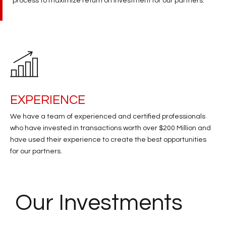
process to maximize return on investment for our partners.​
EXPERIENCE
We have a team of experienced and certified professionals
who have invested in transactions worth over $200 Million and
have used their experience to create the best opportunities
for our partners.
Our
Investments