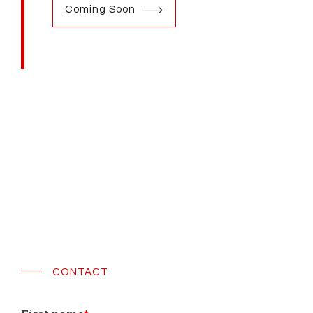
Coming Soon
CONTACT