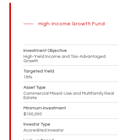
High-Income Growth Fund
Investment Objective
High-Yield Income and Tax-Advantaged
Growth
Targeted Yield
18%
Asset Type
Commercial Mixed-Use and Multifamily Real
Estate
Minimum Investment
$100,000
Investor Type
Accredited Investor