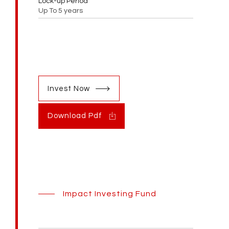
Lock-up Period
Up To 5 years
Invest Now
Download Pdf
Impact Investing Fund