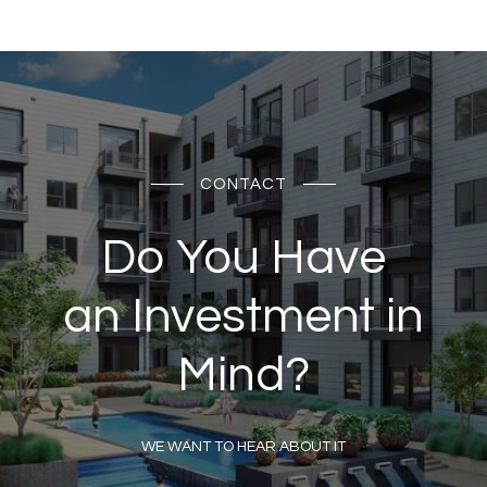
CONTACT
Do You Have
an Investment in
Mind?
WE WANT TO HEAR ABOUT IT