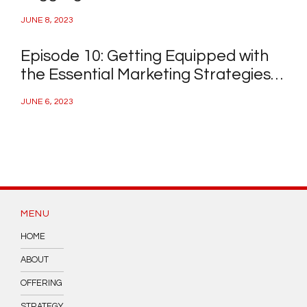
a Day Job
JUNE 8, 2023
Episode 10: Getting Equipped with
the Essential Marketing Strategies
and Connect with Your Ideal
JUNE 6, 2023
Investor
MENU
HOME
ABOUT
OFFERING
STRATEGY