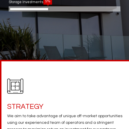
5%
Storage Investments
STRATEGY
We aim to take advantage of unique off-market opportunities
using our experienced team of operators and a stringent