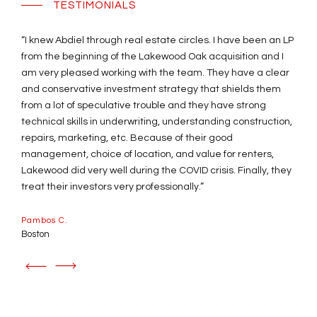
TESTIMONIALS
“I knew Abdiel through real estate circles. I have been an LP
“This was my first real estate investment, and Arch Capital
from the beginning of the Lakewood Oak acquisition and I
Ventures made it so easy. Always professional, they
am very pleased working with the team. They have a clear
promptly and patiently answered all my questions and
and conservative investment strategy that shields them
guided me every step of the way. With the experience and
from a lot of speculative trouble and they have strong
careful planning of the team, the property not only survived
technical skills in underwriting, understanding construction,
the unexpected covid pandemic, but the returns are now
repairs, marketing, etc. Because of their good
even higher than expected! I trust my investments with the
management, choice of location, and value for renters,
guidance and expertise of the professionals at Arch Capital
Lakewood did very well during the COVID crisis. Finally, they
Ventures. You guys are the best! ”
treat their investors very professionally.”
Laura W.
Pambos C.
Chicago
Boston