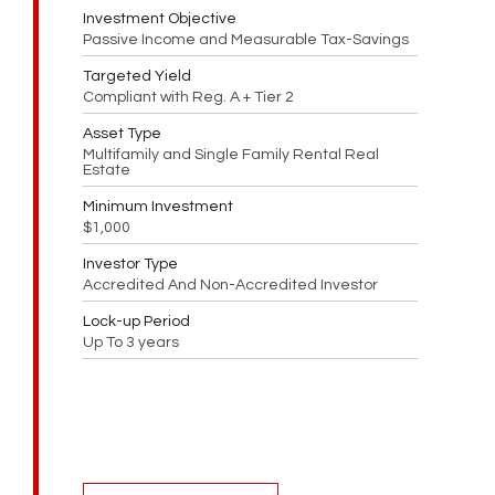
Investment Objective
Passive Income and Measurable Tax-Savings
Targeted Yield
Compliant with Reg. A + Tier 2
Asset Type
Multifamily and Single Family Rental Real
Estate
Minimum Investment
$1,000
Investor Type
Accredited And Non-Accredited Investor
Lock-up Period
Up To 3 years