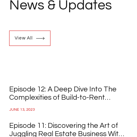
News
& Updates
View All
Episode 12: A Deep Dive Into The
Complexities of Build-to-Rent
Projects
JUNE 13, 2023
Episode 11: Discovering the Art of
Juggling Real Estate Business With