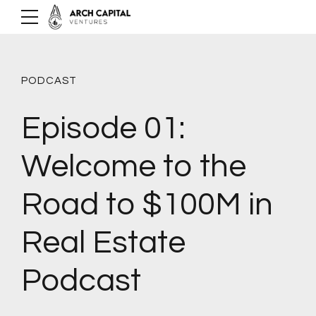
PODCAST
Episode 01:
Welcome to the
Road to $100M in
Real Estate
Podcast