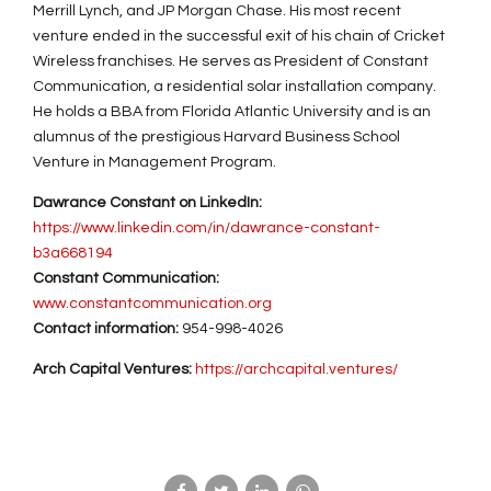
Merrill Lynch, and JP Morgan Chase. His most recent
venture ended in the successful exit of his chain of Cricket
Wireless franchises. He serves as President of Constant
Communication, a residential solar installation company.
He holds a BBA from Florida Atlantic University and is an
alumnus of the prestigious Harvard Business School
Venture in Management Program.
Dawrance Constant on LinkedIn:
https://www.linkedin.com/in/dawrance-constant-
b3a668194
Constant Communication:
www.c
onstantcommunication.org
Contact information:
954-998-4026
Arch Capital Ventures:
https://archcapital.ventures/