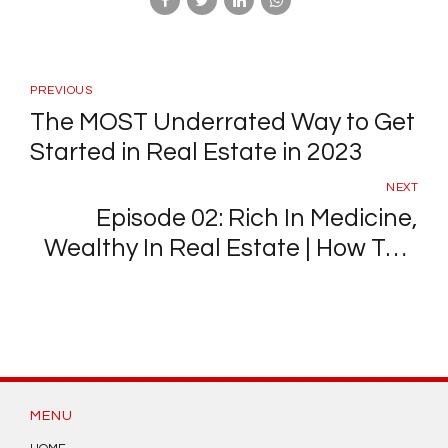
PREVIOUS
The MOST Underrated Way to Get
Started in Real Estate in 2023
NEXT
Episode 02: Rich In Medicine,
Wealthy In Real Estate | How This
Surgeon Out-Earns His Salary
With A Real Estate Side Hustle
MENU