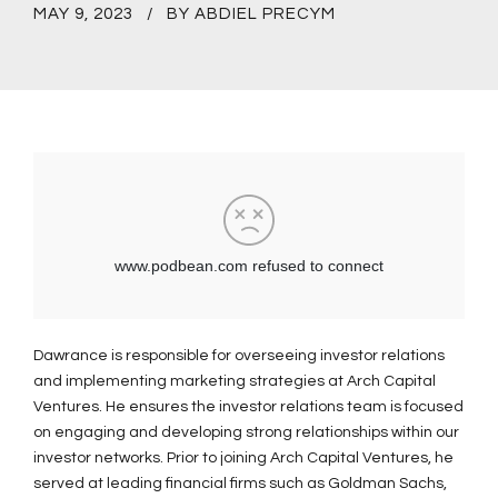
MAY 9, 2023
BY ABDIEL PRECYM
Dawrance is responsible for overseeing investor relations
and implementing marketing strategies at Arch Capital
Ventures. He ensures the investor relations team is focused
on engaging and developing strong relationships within our
investor networks. Prior to joining Arch Capital Ventures, he
served at leading financial firms such as Goldman Sachs,