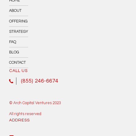
HOME
ABOUT
OFFERING
STRATEGY
FAQ
BLOG
CONTACT
CALL US
(855) 246-6674
© Arch Capital Ventures 2023
All rights reserved
ADDRESS