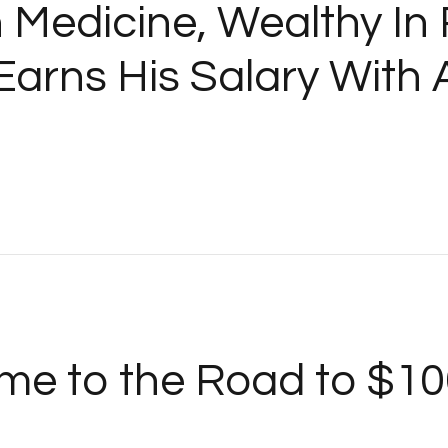
n Medicine, Wealthy In
arns His Salary With 
me to the Road to $10