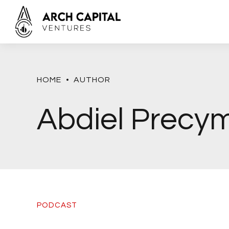
HOME
AUTHOR
Abdiel Precy
PODCAST