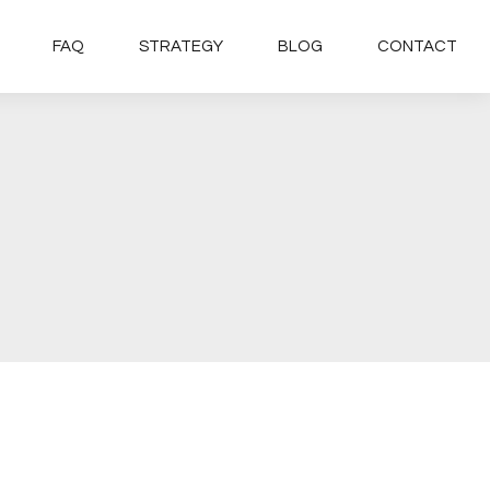
FAQ
STRATEGY
BLOG
CONTACT