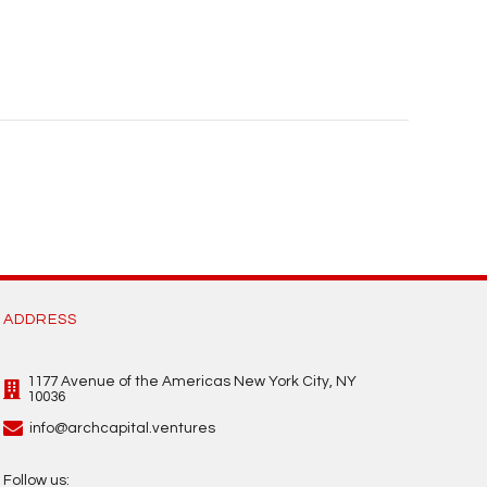
ADDRESS
1177 Avenue of the Americas New York City, NY
10036
info@archcapital.ventures
Follow us: