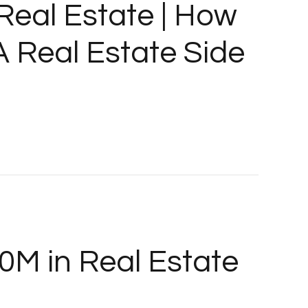
 Real Estate | How
A Real Estate Side
0M in Real Estate