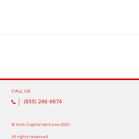
CALL US
(855) 246-6674
© Arch Capital Ventures 2023
All rights reserved