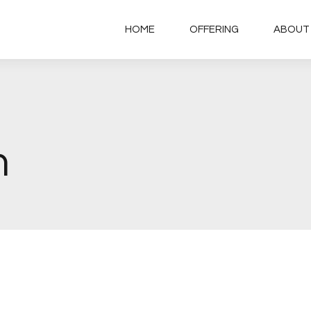
HOME
OFFERING
ABOUT
m