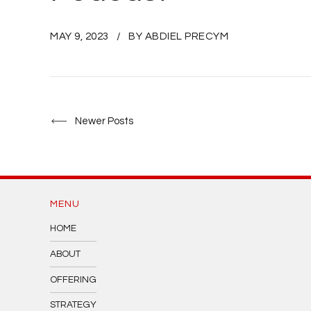
MAY 9, 2023
BY ABDIEL PRECYM
Newer Posts
MENU
HOME
ABOUT
OFFERING
STRATEGY