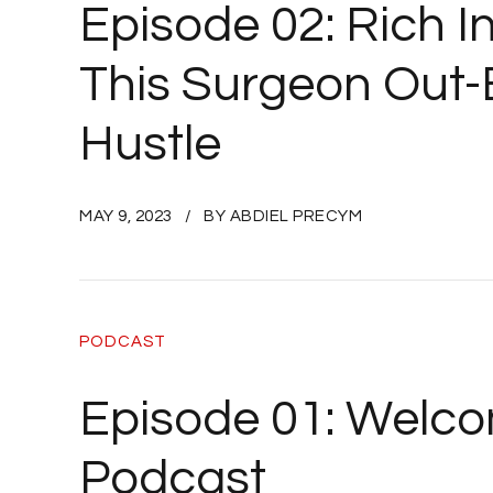
Episode 02: Rich I
This Surgeon Out-E
Hustle
MAY 9, 2023
BY ABDIEL PRECYM
PODCAST
Episode 01: Welco
Podcast